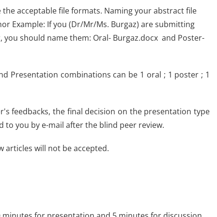
he acceptable file formats. Naming your abstract file
thor Example: If you (Dr/Mr/Ms. Burgaz) are submitting
er, you should name them: Oral- Burgaz.docx and Poster-
nd Presentation combinations can be 1 oral ; 1 poster ; 1
's feedbacks, the final decision on the presentation type
ed to you by e-mail after the blind peer review.
 articles will not be accepted.
 10 minutes for presentation and 5 minutes for discussion.