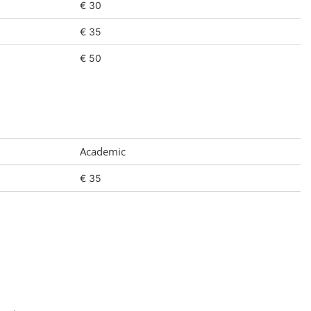
€ 30
€ 35
€ 50
Academic
€ 35