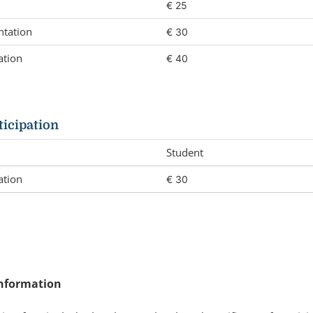
€ 25
ntation
€ 30
ation
€ 40
ticipation
Student
ation
€ 30
nformation