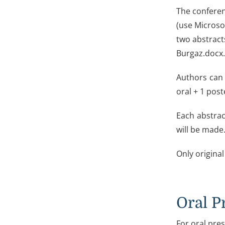
The conferen
(use Microso
two abstract
Burgaz.docx.
Authors can 
oral + 1 poste
Each abstrac
will be made.
Only original
Oral P
For oral pres