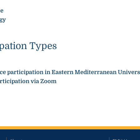
re
gy
ipation Types
face participation in Eastern Mediterranean Univers
articipation via Zoom