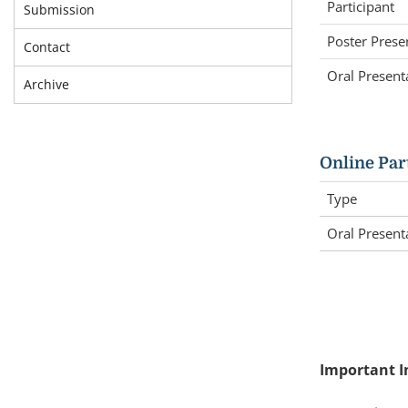
Participant
Submission
Poster Prese
Contact
Oral Present
Archive
Online Par
Type
Oral Present
Important I