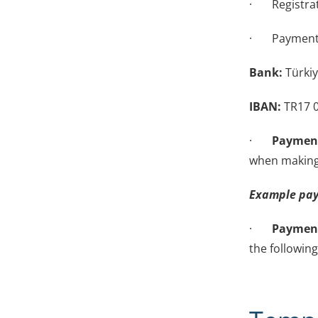
· Registrati
· Payment 
Bank:
Türkiy
IBAN:
TR17 0
·
Payment
when making
Example pay
·
Payment
the followin