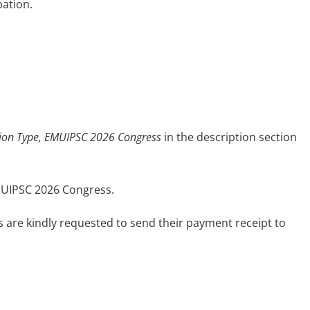
pation.
tion Type, EMUIPSC 2026 Congress
in the description section
EMUIPSC 2026 Congress.
s are kindly requested to send their payment receipt to