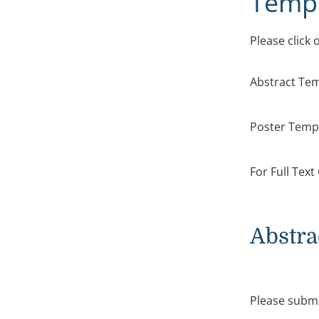
Templ
Please click
Abstract Te
Poster Tem
For Full Tex
Abstra
Please submi