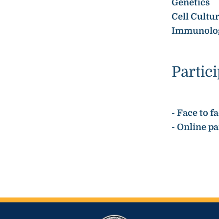
Genetics
Cell Cultu
Immunolo
Partic
- Face to 
- Online p