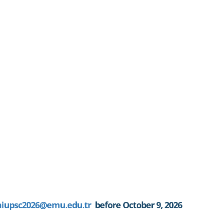
iupsc2026@emu.edu.tr
before October 9, 2026