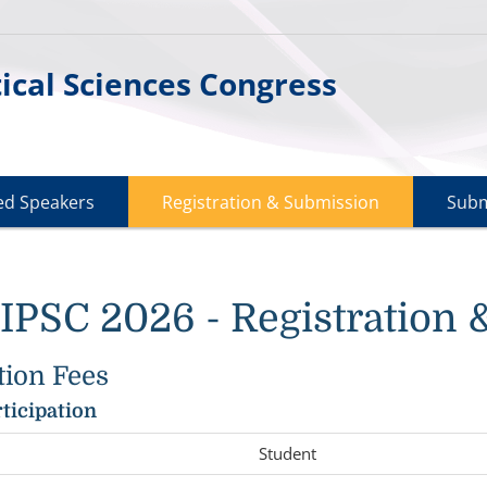
cal Sciences Congress
ted Speakers
Registration & Submission
Subm
PSC 2026 - Registration 
tion Fees
rticipation
Student