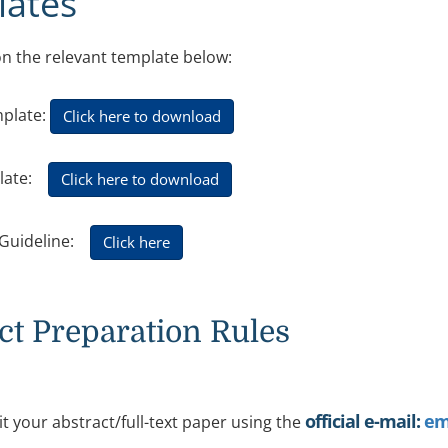
ates
 on the relevant template below:
mplate:
Click here to download
plate:
Click here to download
t Guideline:
Click here
ct Preparation Rules
official e-mail:
em
t your abstract/full-text paper using the