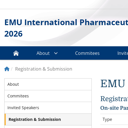
EMU International Pharmaceuti
2026
About
Commitees
Invi
Registration & Submission
EMU I
About
Commitees
Registra
Invited Speakers
On-site Pa
Type
Registration & Submission