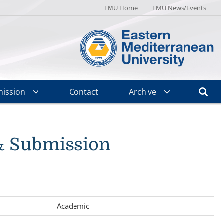
EMU Home
EMU News/Events
ission
Contact
Archive
& Submission
Academic