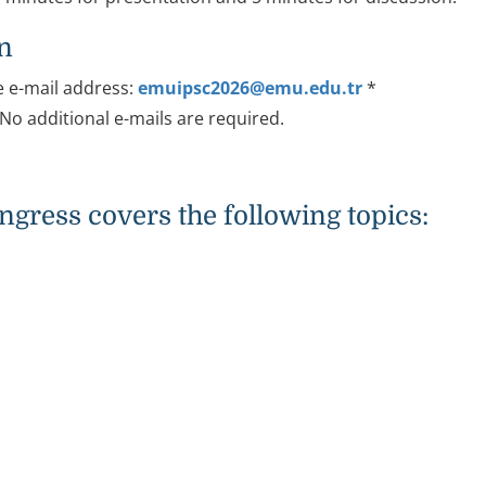
on
e e-mail address:
emuipsc2026@emu.edu.tr
*
 No additional e-mails are required.
gress covers the following topics: