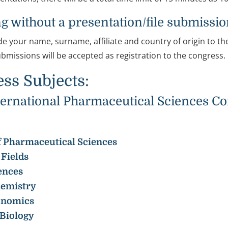
g without a presentation/file submissi
de your name, surname, affiliate and country of origin to th
ubmissions will be accepted as registration to the congress.
ss Subjects:
rnational Pharmaceutical Sciences Con
 of Pharmaceutical Sciences
Fields
ences
hemistry
onomics
Biology