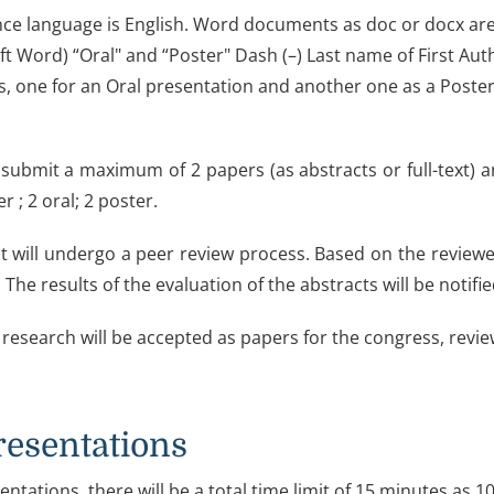
ce language is English. Word documents as doc or docx are t
ft Word) “Oral" and “Poster" Dash (–) Last name of First Au
s, one for an Oral presentation and another one as a Post
submit a maximum of 2 papers (as abstracts or full-text) a
r ; 2 oral; 2 poster.
t will undergo a peer review process. Based on the reviewer
 The results of the evaluation of the abstracts will be notifi
 research will be accepted as papers for the congress, review
resentations
entations, there will be a total time limit of 15 minutes as