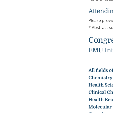
Attendin
Please provi
* Abstract s
Congre
EMU Inte
All fields
Chemistry 
Health Sci
Clinical C
Health Ec
Molecular 