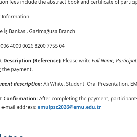
on fees include the abstract book and certificate of partici
Information
e İş Bankası, Gazimağusa Branch
006 4000 0026 8200 7755 04
 Description (Reference):
Please write
Full Name, Participa
 the payment.
ment description:
Ali White, Student, Oral Presentation, 
 Confirmation:
After completing the payment, participant
g e-mail address:
emuipsc2026@emu.edu.tr